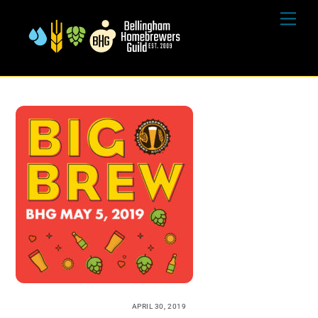
Skip
Me
to
content
APRIL 30, 2019