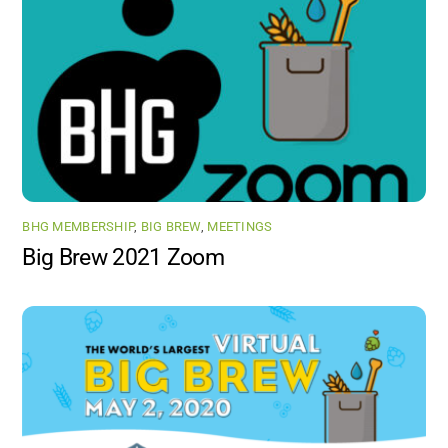
BHG MEMBERSHIP
,
BIG BREW
,
MEETINGS
Big Brew 2021 Zoom