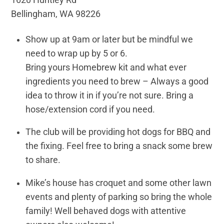
Bellingham, WA 98226
Show up at 9am or later but be mindful we
need to wrap up by 5 or 6.
Bring yours Homebrew kit and what ever
ingredients you need to brew – Always a good
idea to throw it in if you’re not sure. Bring a
hose/extension cord if you need.
The club will be providing hot dogs for BBQ and
the fixing. Feel free to bring a snack some brew
to share.
Mike’s house has croquet and some other lawn
events and plenty of parking so bring the whole
family! Well behaved dogs with attentive