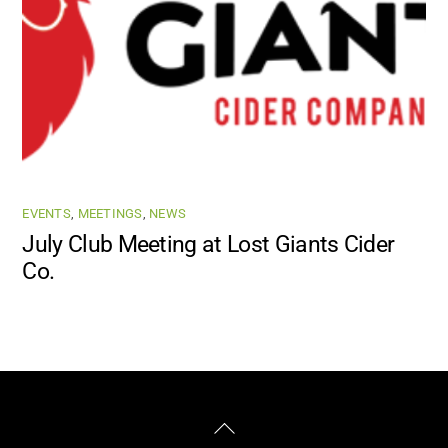
EVENTS
,
MEETINGS
,
NEWS
July Club Meeting at Lost Giants Cider
Co.
Facebook
Instagram
Back