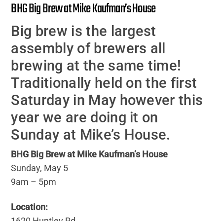
BHG Big Brew at Mike Kaufman’s House
Big brew is the largest
assembly of brewers all
brewing at the same time!
Traditionally held on the first
Saturday in May however this
year we are doing it on
Sunday at Mike’s House.
BHG Big Brew at Mike Kaufman’s House
Sunday, May 5
9am – 5pm
Location:
1620 Huntley Rd