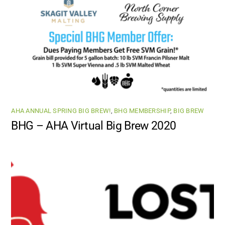
AHA ANNUAL SPRING BIG BREW!
,
BHG MEMBERSHIP
,
BIG BREW
BHG – AHA Virtual Big Brew 2020