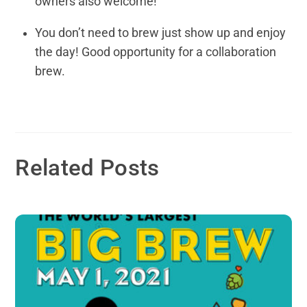
owners also welcome!
You don’t need to brew just show up and enjoy
the day! Good opportunity for a collaboration
brew.
Related Posts